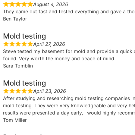
August 4, 2026
They came out fast and tested everything and gave a tho
Ben Taylor
Mold testing
April 27, 2026
Steve tested my basement for mold and provide a quick 
found. Very worth the money and peace of mind.
Sara Tomblin
Mold testing
April 23, 2026
After studying and researching mold testing companies in 
mold testing. They were very knowledgeable and very help
results were presented a day early, I would highly reco
Tom Miller