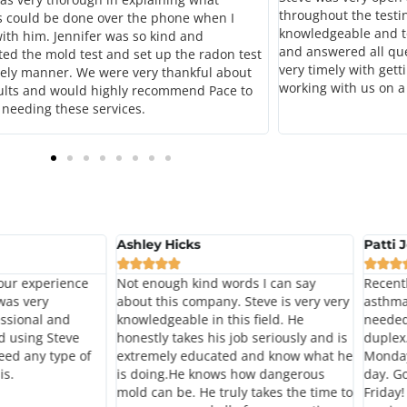
throughout the testi
s could be done over the phone when I
knowledgeable and t
ith him. Jennifer was so kind and
and answered all qu
ed the mold test and set up the radon test
very timely with gett
mely manner. We were very thankful about
working with us on a
ults and would highly recommend Pace to
needing these services.
Ashley Hicks
Patti 








our experience
Not enough kind words I can say
Recent
 was very
about this company. Steve is very very
asthma
ssional and
knowledgeable in this field. He
needed
d using Steve
honestly takes his job seriously and is
duplex.
eed any type of
extremely educated and know what he
Monday
is.
is doing.He knows how dangerous
day. Go
mold can be. He truly takes the time to
Friday!