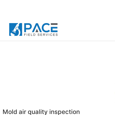
Mold air quality inspection