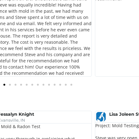
teve was equally incredible! Having had
nce with mold in the past, we had many
ns and Steve spent a lot of time with us on
ne and via email. We felt very informed and
nt in his services before he ever even came
house. The report is very detailed and
tory. The cost is very reasonable. The
nce we feel with the results is priceless. We
 recommend Steve and his company and are
ateful for the recommendation we had
d to contact him! Our experience 100%
d the recommendation we had received!
Jessalyn Knight
Lisa Joleen 
Evansville, IN
Project: Mold Testing
: Mold & Radon Test
Steve was very open
as very thorough in explaining what