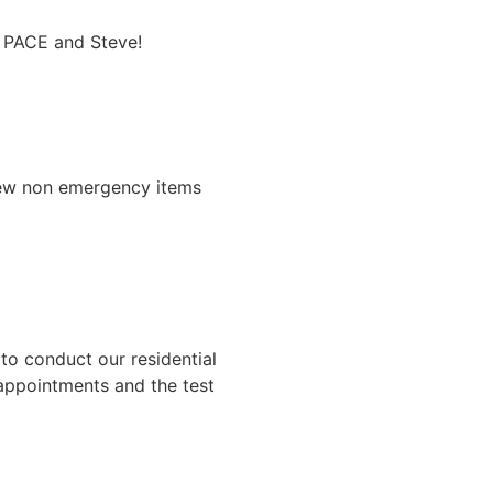
o PACE and Steve!
few non emergency items
to conduct our residential
 appointments and the test