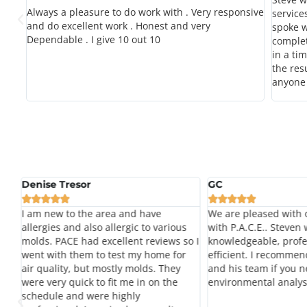
Always a pleasure to do work with . Very responsive
service
and do excellent work . Honest and very
spoke w
nd
Dependable . I give 10 out 10
complet
as
in a ti
rs
the res
xtra
anyone 
Denise Tresor
GC










my
I am new to the area and have
We are pleased with 
e
allergies and also allergic to various
with P.A.C.E.. Steven
le
molds. PACE had excellent reviews so I
knowledgeable, profe
went with them to test my home for
efficient. I recommen
air quality, but mostly molds. They
and his team if you n
were very quick to fit me in on the
environmental analys
schedule and were highly