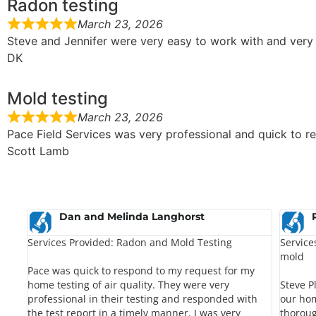
Radon testing
March 23, 2026
Steve and Jennifer were very easy to work with and very 
DK
Mold testing
March 23, 2026
Pace Field Services was very professional and quick to re
Scott Lamb
Dan and Melinda Langhorst
Services Provided: Radon and Mold Testing
Service
mold
Pace was quick to respond to my request for my
home testing of air quality. They were very
Steve P
professional in their testing and responded with
our hom
the test report in a timely manner. I was very
thoroug