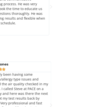
ng process. He was very
years. They are reasonable and r
ook the time to educate us
estions thoroughly. He was
ing results and flexible when
 schedule.
Jones
Angela Cardozo







ly been having some
I can't say enough about how gre
/allergy type issues and
this company is. I have used the
 the air quality checked in my
twice. They were very fast at hel
 I called Steve at PACE on a
me with my mold issues. Steve is
 and here was there the next
knowledgeable in this field. He a
t my test results back by
took time to answer all my quest
 Very professional and fast
when I emailed it called him. I hi