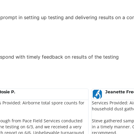
prompt in setting up testing and delivering results on a c
spond with timely feedback on results of the testing
Rosie P.
Jeanette Fr
s Provided: Airborne total spore counts for
Services Provided: A
household dust gath
lough from Pace Field Services conducted
Steve gathered sampl
e testing on 6/3, and we received a very
in a timely manner.
h report on 6/6. Unbelievable turnaround
recommend.