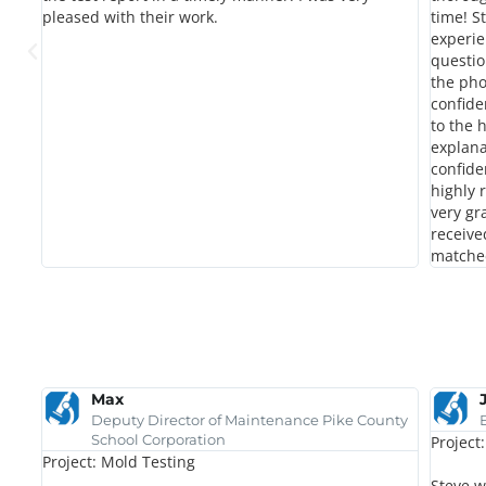
pleased with their work.
time! S
experie
questio
the pho
confide
to the 
explana
confide
highly
very gr
receive
matche
Max
Deputy Director of Maintenance Pike County
School Corporation
Project
Project: Mold Testing
u
Steve w