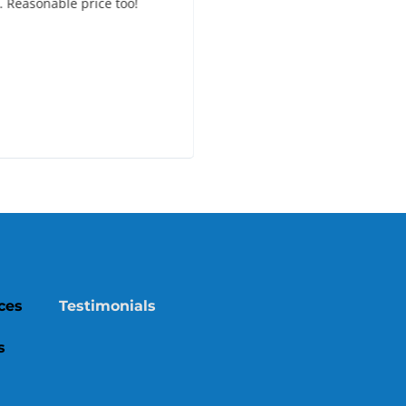
. Reasonable price too!
recommend this company!
ces
Testimonials
s