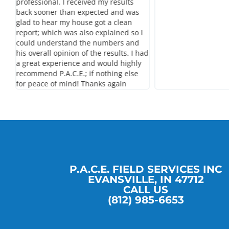
professional. I received my results
back sooner than expected and was
glad to hear my house got a clean
report; which was also explained so I
could understand the numbers and
his overall opinion of the results. I had
a great experience and would highly
recommend P.A.C.E.; if nothing else
for peace of mind! Thanks again
P.A.C.E. FIELD SERVICES INC
EVANSVILLE, IN 47712
CALL US
(812) 985-6653