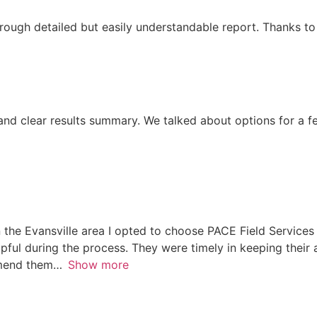
rough detailed but easily understandable report. Thanks t
and clear results summary. We talked about options for a 
the Evansville area I opted to choose PACE Field Services 
ful during the process. They were timely in keeping their
mmend them
Show more