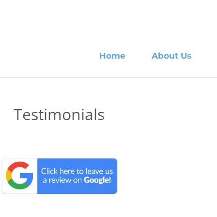
Home
About Us
Testimonials