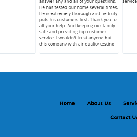
answer any and all of your questions.
service
He has tested our home several times.
He is extremely thorough and he truly
puts his customers first. Thank you for
all your help. And keeping our family
safe and providing top customer
service. I wouldn't trust anyone but
this company with air quality testing
Home
About Us
Servi
Contact U