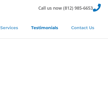
Call us now (812) 985-6653
Services
Testimonials
Contact Us