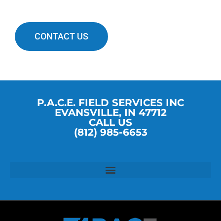
CONTACT US
P.A.C.E. FIELD SERVICES INC
EVANSVILLE, IN 47712
CALL US
(812) 985-6653