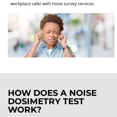
workplace safer with noise survey services.
HOW DOES A NOISE
DOSIMETRY TEST
WORK?