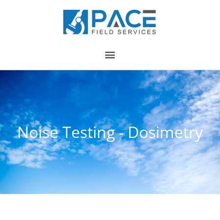
Noise Testing - Dosimetry