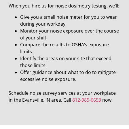
When you hire us for noise dosimetry testing, we’ll:
Give you a small noise meter for you to wear
during your workday.
Monitor your noise exposure over the course
of your shift.
Compare the results to OSHA’s exposure
limits.
Identify the areas on your site that exceed
those limits.
Offer guidance about what to do to mitigate
excessive noise exposure.
Schedule noise survey services at your workplace
in the Evansville, IN area. Call
812-985-6653
now.