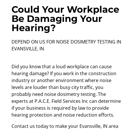
Could Your Workplace
Be Damaging Your
Hearing?
DEPEND ON US FOR NOISE DOSIMETRY TESTING IN
EVANSVILLE, IN
Did you know that a loud workplace can cause
hearing damage? If you work in the construction
industry or another environment where noise
levels are louder than busy city traffic, you
probably need noise dosimetry testing. The
experts at P.A.C.E. Field Services Inc can determine
if your business is required by law to provide
hearing protection and noise reduction efforts.
Contact us today to make your Evansville, IN area